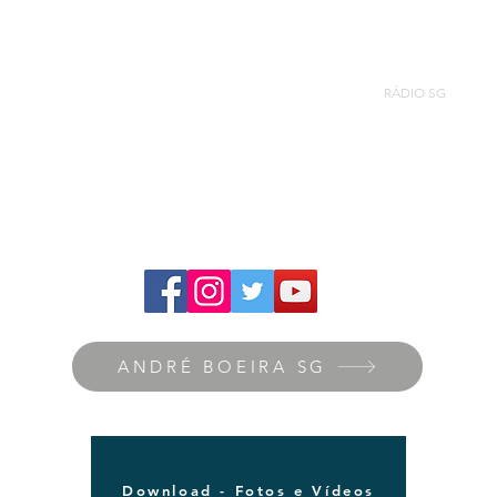
ANDRÉ BOEIRA SG
Nova página
RÁDIO SG
ANDRÉ BOEIRA SG
Download - Fotos e Vídeos