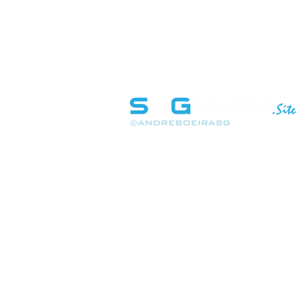
INÍCIO
SOBRE