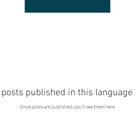
posts published in this language
Once posts are published, you’ll see them here.